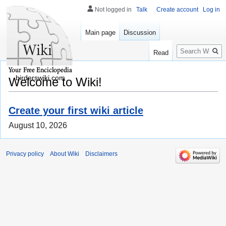
Not logged in
Talk
Create account
Log in
Main page
Discussion
Search
Read
birderswiki.com
Welcome to Wiki!
Create your first wiki article
August 10, 2026
Privacy policy
About Wiki
Disclaimers